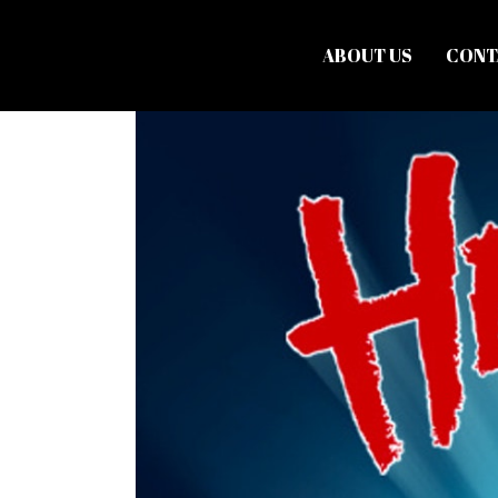
ABOUT US
CONT