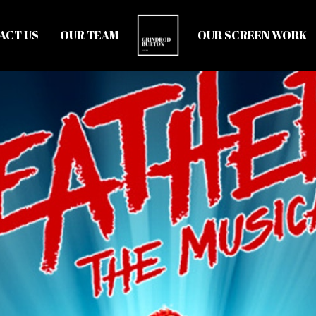
ACT US
OUR TEAM
OUR SCREEN WORK