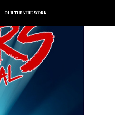
OUR THEATRE WORK