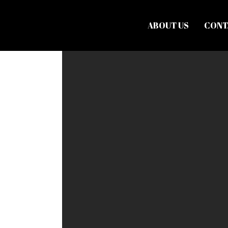
ABOUT US
CONT