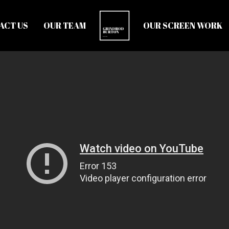
ACT US
OUR TEAM
OUR SCREEN WORK