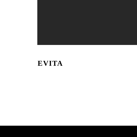
EVITA