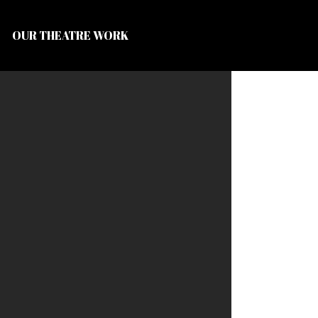
OUR THEATRE WORK