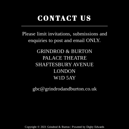
CONTACT US
Please limit invitations, submissions and
enquiries to post and email ONLY.
GRINDROD & BURTON
PALACE THEATRE
SHAFTESBURY AVENUE
LONDON
W1D 5AY
gbc@grindrodandburton.co.uk
Copyright © 2021 Grindrod & Burton | Powered by Digby Edwards