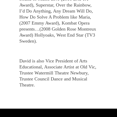
Award), Superstar, Over the Rainbow,
I’d Do Anything, Any Dream Will Do,
How Do Solve A Problem like Maria,
(2007 Emmy Award), Kombat Opera
presents…(2008 Golden Rose Montreux
Award) Hollyoaks, West End Star (TV3
Sweden).
David is also Vice President of Arts
Educational, Associate Artist at Old Vic,
Trustee Watermill Theatre Newbury,
Trustee Council Dance and Musical
Theatre.