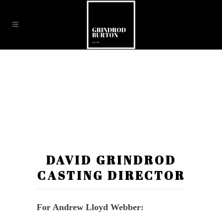
DAVID GRINDROD
CASTING DIRECTOR
For Andrew Lloyd Webber: