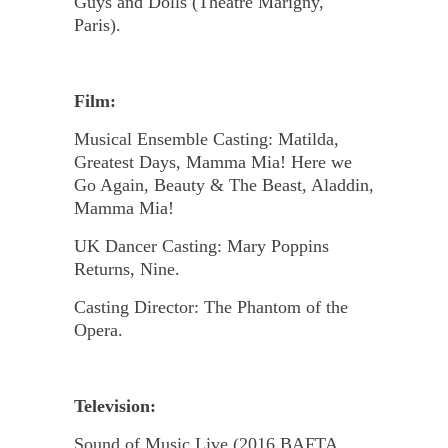
Guys and Dolls (Theatre Marigny,
Paris).
Film:
Musical Ensemble Casting: Matilda,
Greatest Days, Mamma Mia! Here we
Go Again, Beauty & The Beast, Aladdin,
Mamma Mia!
UK Dancer Casting: Mary Poppins
Returns, Nine.
Casting Director: The Phantom of the
Opera.
Television:
Sound of Music Live (2016 BAFTA