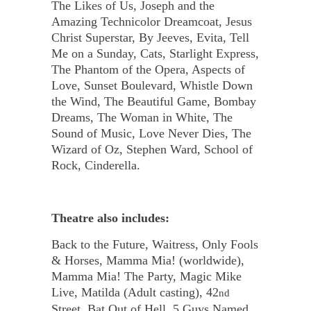
The Likes of Us, Joseph and the
Amazing Technicolor Dreamcoat, Jesus
Christ Superstar, By Jeeves, Evita, Tell
Me on a Sunday, Cats, Starlight Express,
The Phantom of the Opera, Aspects of
Love, Sunset Boulevard, Whistle Down
the Wind, The Beautiful Game, Bombay
Dreams, The Woman in White, The
Sound of Music, Love Never Dies, The
Wizard of Oz, Stephen Ward, School of
Rock, Cinderella.
Theatre also includes:
Back to the Future, Waitress, Only Fools
& Horses, Mamma Mia! (worldwide),
Mamma Mia! The Party, Magic Mike
Live, Matilda (Adult casting), 42
nd
Street, Bat Out of Hell, 5 Guys Named