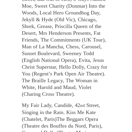
Moe, Sweet Charity (Donmar) Into the
Woods, Local Hero Groundhog Day,
Jekyll & Hyde (Old Vic), Chicago,
Shrek, Grease, Priscilla Queen of the
Desert, Mrs Henderson Presents, Fat
Friends, The Commitments (UK Tour),
Man of La Mancha, Chess, Carousel,
Sunset Boulevard, Sweeney Todd
(English National Opera), Evita, Jesus
Christ Superstar, Hello Dolly, Crazy for
You (Regent’s Park Open Air Theatre).
The Braille Legacy, The Woman in
White, Harold and Maud, Violet
(Charing Cross Theatre).
My Fair Lady, Candide, 42
Street,
nd
Singing in the Rain. Kiss Me Kate
(Chatelet, Paris)The Beggars Opera
(Theatre des Bouffes du Nord, Paris),